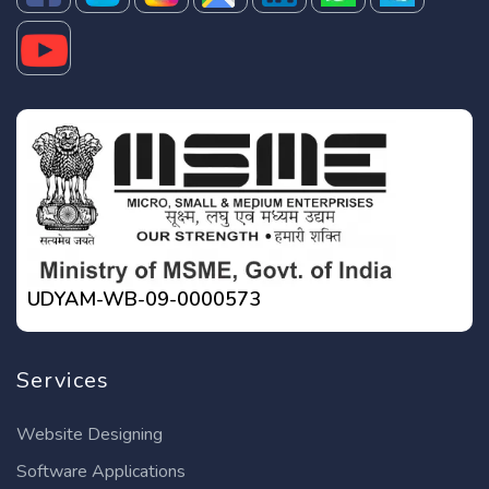
UDYAM-WB-09-0000573
Services
Website Designing
Software Applications