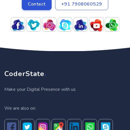
Contact
+91 7908060529
CoderState
.
Make your Digital Presence with us
We are also on: