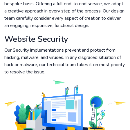
bespoke basis. Offering a full end-to end service, we adopt
a creative approach in every step of the process. Our design
team carefully consider every aspect of creation to deliver
an engaging, responsive, functional design.
Website Security
Our Security implementations prevent and protect from
hacking, malware, and viruses. In any disgraced situation of
hack or malware, our technical team takes it on most priority
to resolve the issue.