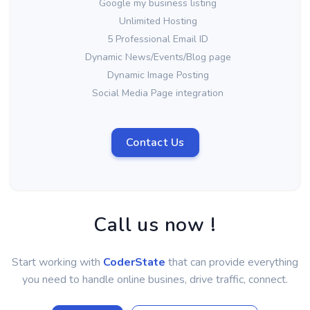
Google my business listing
Unlimited Hosting
5 Professional Email ID
Dynamic News/Events/Blog page
Dynamic Image Posting
Social Media Page integration
Contact Us
Call us now !
Start working with
CoderState
that can provide everything
you need to handle online busines, drive traffic, connect.