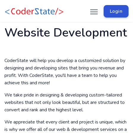
Login
Website Development
CoderState will help you develop a customized solution by
designing and developing sites that bring you revenue and
profit. With CoderState, you'll have a team to help you
achieve this and more!
We take pride in designing & developing custom-tailored
websites that not only look beautiful, but are structured to
convert and rank and the highest level.
We appreciate that every client and project is unique, which
is why we offer all of our web & development services on a