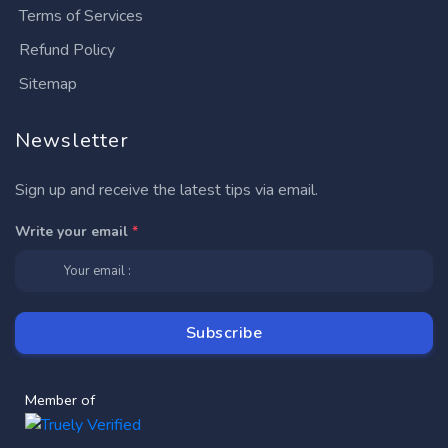
Terms of Services
Refund Policy
Sitemap
Newsletter
Sign up and receive the latest tips via email.
Write your email
*
Member of