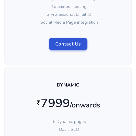
Unlimited Hosting
2 Professional Email ID
Social Media Page integration
Contact Us
DYNAMIC
7999
/onwards
8 Dynamic pages
Basic SEO