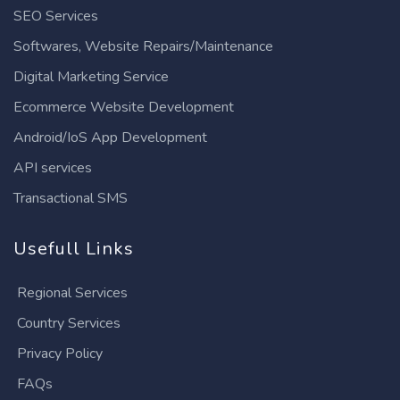
SEO Services
Softwares, Website Repairs/Maintenance
Digital Marketing Service
Ecommerce Website Development
Android/IoS App Development
API services
Transactional SMS
Usefull Links
Regional Services
Country Services
Privacy Policy
FAQs