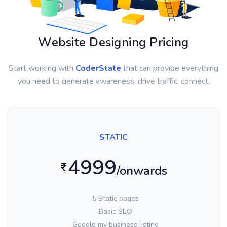
Website Designing Pricing
Start working with
CoderState
that can provide everything
you need to generate awareness, drive traffic, connect.
STATIC
4999
/onwards
5 Static pages
Basic SEO
Google my business listing