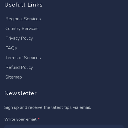
Usefull Links
Regional Services
Country Services
Privacy Policy
FAQs
Terms of Services
Refund Policy
Sitemap
Newsletter
Sign up and receive the latest tips via email.
Write your email
*