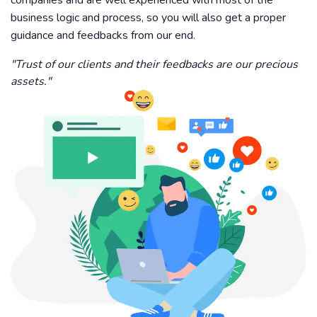
companies and are well experienced with most of the
business logic and process, so you will also get a proper
guidance and feedbacks from our end.
"Trust of our clients and their feedbacks are our precious
assets."