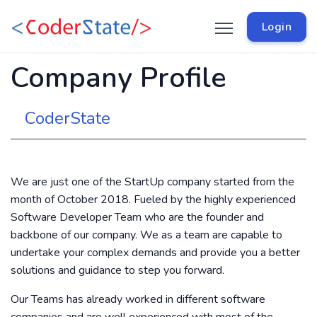
Login
Company Profile
CoderState
We are just one of the StartUp company started from the
month of October 2018. Fueled by the highly experienced
Software Developer Team who are the founder and
backbone of our company. We as a team are capable to
undertake your complex demands and provide you a better
solutions and guidance to step you forward.
Our Teams has already worked in different software