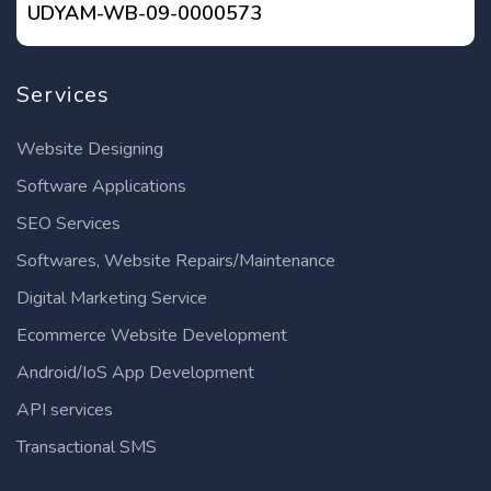
UDYAM-WB-09-0000573
Services
Website Designing
Software Applications
SEO Services
Softwares, Website Repairs/Maintenance
Digital Marketing Service
Ecommerce Website Development
Android/IoS App Development
API services
Transactional SMS