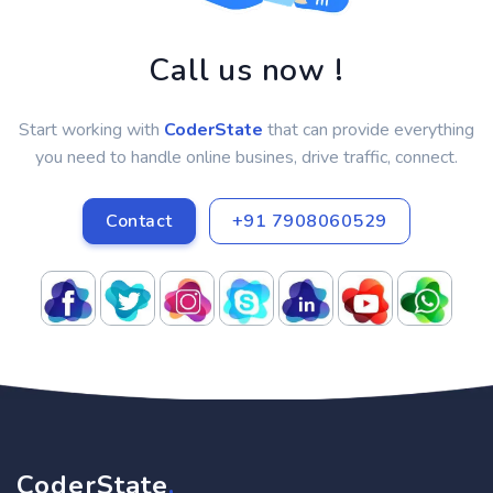
Call us now !
Start working with
CoderState
that can provide everything
you need to handle online busines, drive traffic, connect.
Contact
+91 7908060529
CoderState
.