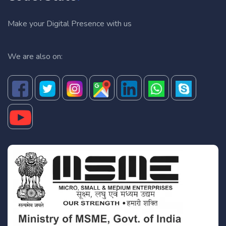
Make your Digital Presence with us
We are also on: