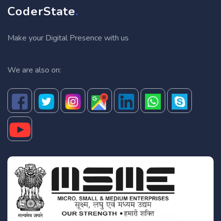
CoderState
.
Make your Digital Presence with us
We are also on: