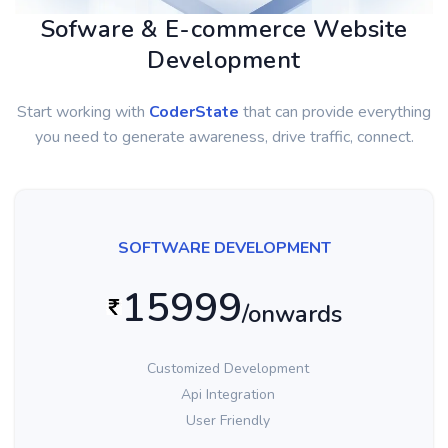
Sofware & E-commerce Website
Development
Start working with
CoderState
that can provide everything
you need to generate awareness, drive traffic, connect.
SOFTWARE DEVELOPMENT
15999
/onwards
Customized Development
Api Integration
User Friendly