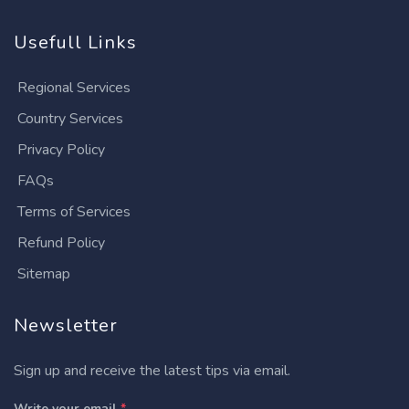
Usefull Links
Regional Services
Country Services
Privacy Policy
FAQs
Terms of Services
Refund Policy
Sitemap
Newsletter
Sign up and receive the latest tips via email.
Write your email
*