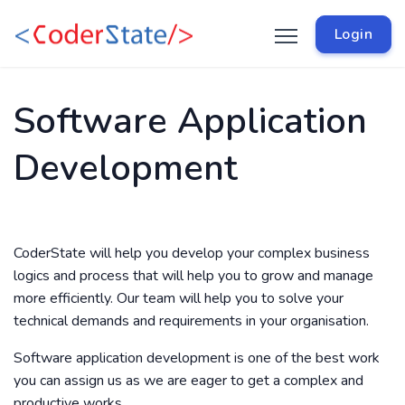
Login
Software Application
Development
CoderState will help you develop your complex business
logics and process that will help you to grow and manage
more efficiently. Our team will help you to solve your
technical demands and requirements in your organisation.
Software application development is one of the best work
you can assign us as we are eager to get a complex and
productive works.