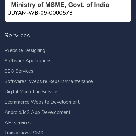
UDYAM-WB-09-0000573
Services
Website Designing
Software Applications
SEO Services
Softwares, Website Repairs/Maintenance
Digital Marketing Service
Ecommerce Website Development
Android/IoS App Development
API services
Transactional SMS