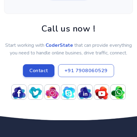
Call us now !
Start working with
CoderState
that can provide everything
you need to handle online busines, drive traffic, connect.
Contact
+91 7908060529