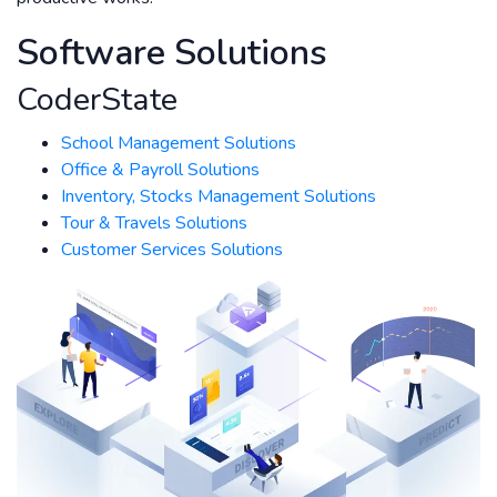
Software Solutions
CoderState
School Management Solutions
Office & Payroll Solutions
Inventory, Stocks Management Solutions
Tour & Travels Solutions
Customer Services Solutions