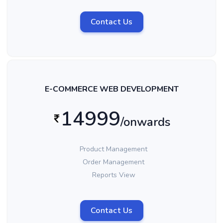
Contact Us
E-COMMERCE WEB DEVELOPMENT
14999
/onwards
Product Management
Order Management
Reports View
Contact Us