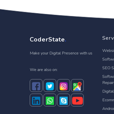
Serv
CoderState
.
Websi
Make your Digital Presence with us
Softwa
SEO S
We are also on:
Softw
Repai
Digita
Ecomm
Andro