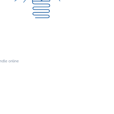
ndle online