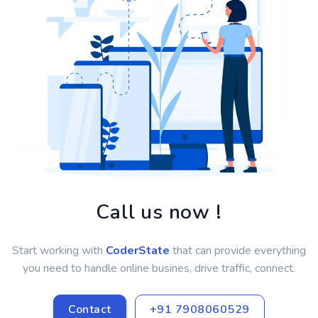
Call us now !
Start working with
CoderState
that can provide everything
you need to handle online busines, drive traffic, connect.
Contact
+91 7908060529