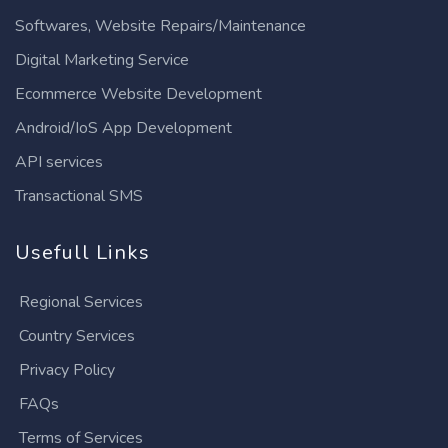
Softwares, Website Repairs/Maintenance
Digital Marketing Service
Ecommerce Website Development
Android/IoS App Development
API services
Transactional SMS
Usefull Links
Regional Services
Country Services
Privacy Policy
FAQs
Terms of Services