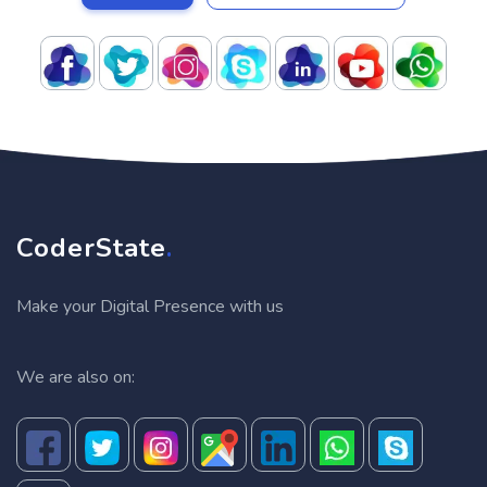
CoderState
.
Make your Digital Presence with us
We are also on: