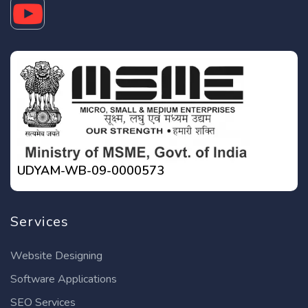
UDYAM-WB-09-0000573
Services
Website Designing
Software Applications
SEO Services