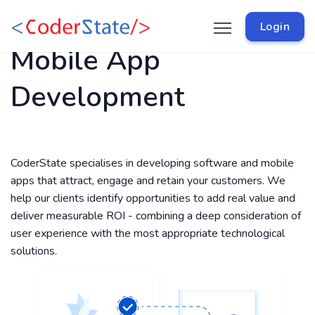
Login
Mobile App
Development
CoderState specialises in developing software and mobile
apps that attract, engage and retain your customers. We
help our clients identify opportunities to add real value and
deliver measurable ROI - combining a deep consideration of
user experience with the most appropriate technological
solutions.