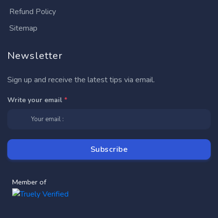
Refund Policy
Sitemap
Newsletter
Sign up and receive the latest tips via email.
Write your email
*
Member of